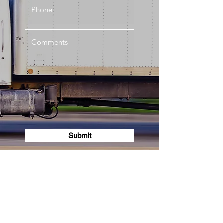
Submit
630-442-3795