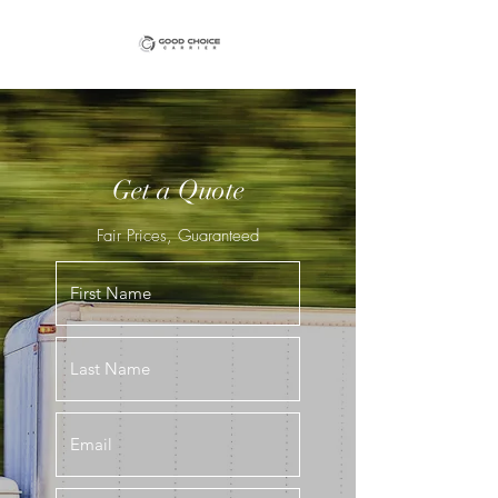
Get a Quote
Fair Prices, Guaranteed